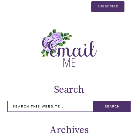
Search
Archives