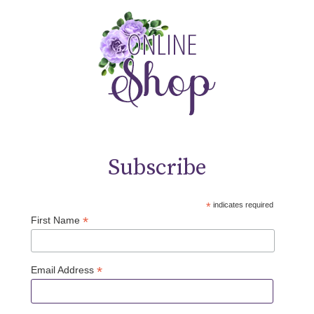
Subscribe
*
indicates required
*
First Name
*
Email Address