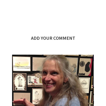
ADD YOUR COMMENT