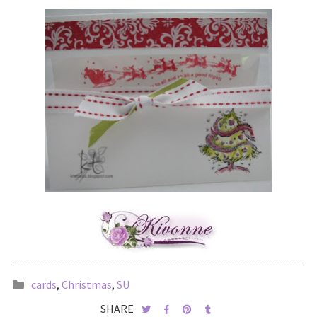
cards
,
Christmas
,
SU
SHARE