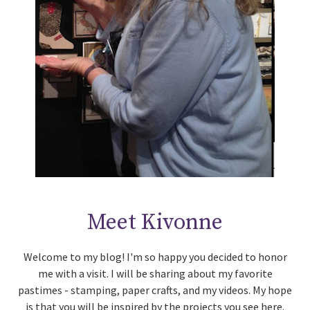
Meet Kivonne
Welcome to my blog! I'm so happy you decided to honor
me with a visit. I will be sharing about my favorite
pastimes - stamping, paper crafts, and my videos. My hope
is that you will be inspired by the projects you see here.