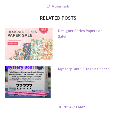
0 comments
RELATED POSTS
Designer Series Papers on
Sale!
Mystery Box??? Take a Chance!
JOIN+ 4–31 MAY