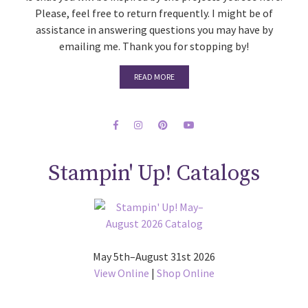
Please, feel free to return frequently. I might be of
assistance in answering questions you may have by
emailing me. Thank you for stopping by!
READ MORE
Stampin' Up! Catalogs
May 5th–August 31st 2026
View Online
|
Shop Online