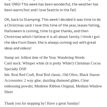
bed. OMG! This week has been wonderful, the weather has
been warm/hot and I love Seattle in the Fall.
OK, back to Stamping. This week I decided it was time to do
a Christmas card. I love this time of the year, leaves falling,
Halloween is coming, time to give thanks, and then
Christmas which I believe it is all about family. I think I got
the idea from Dawn. She is always coming out with great
ideas and videos!
Stamp set: Jolliest time of the Year, Wandering Words
Card stock:
Whisper white (it is pretty White!) Christmas
Cocoa
Specialty DSP
Ink: Real Red Craft, Real Red classic, Old Olive, Black Stazon
Accessories: 2 way glue, dazzling diamond glitter, Clear
embossing powder, Mistletoe Ribbon Original, Medium Window
Sheet
Thank you for stopping by! Have a great Sunday!