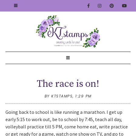
The race is on!
BY KTSTAMPS,
1:29 PM
Going back to school is like running a marathon. I get up
early 5:15 to work out, be to school by 7:45, teach all day,
volleyball practice till 5 PM, come home eat, write practice
or get ready for a game, watch one show on TV, and go to