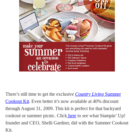
There’s still time to get the exclusive
Country Living
Summer
Cookout Kit
. Even better it’s now available at 40% discount
through August 31, 2009.
This kit is perfect for that backyard
cookout or summer picnic. Click
here
to see what Stampin’ Up!
founder and CEO, Shelli Gardner, did with the Summer Cookout
Kit.