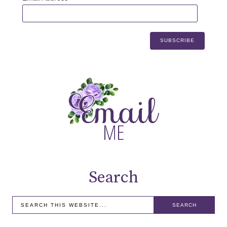
Search