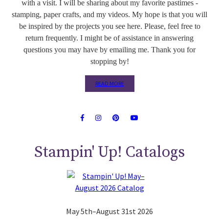
with a visit. I will be sharing about my favorite pastimes -
stamping, paper crafts, and my videos. My hope is that you will
be inspired by the projects you see here. Please, feel free to
return frequently. I might be of assistance in answering
questions you may have by emailing me. Thank you for
stopping by!
READ MORE
Stampin' Up! Catalogs
May 5th–August 31st 2026