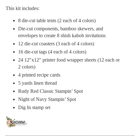
This kit includes:
8 die-cut table tents (2 each of 4 colors)
Die-cut components, bamboo skewers, and
envelopes to create 8 shish kabob invitations
12 die-cut coasters (3 each of 4 colors)
16 die-cut tags (4 each of 4 colors)
24 12"x12" printer food wrapper sheets (12 each or
2 colors)
4 printed recipe cards
5 yards linen thread
Rudy Red Classic Stampin’ Spot
Night of Navy Stampin’ Spot
Dig In stamp set