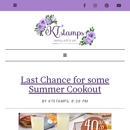
Last Chance for some
Summer Cookout
BY KTSTAMPS,
8:39 PM