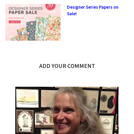
Designer Series Papers on
Sale!
ADD YOUR COMMENT