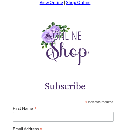
View Online
|
Shop Online
Subscribe
*
indicates required
*
First Name
*
Email Address