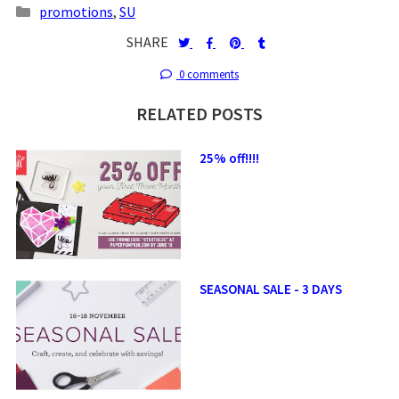
promotions
,
SU
SHARE
0 comments
RELATED POSTS
25% off!!!!
SEASONAL SALE - 3 DAYS