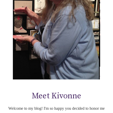
Meet Kivonne
Welcome to my blog! I'm so happy you decided to honor me