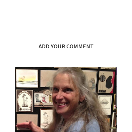
ADD YOUR COMMENT