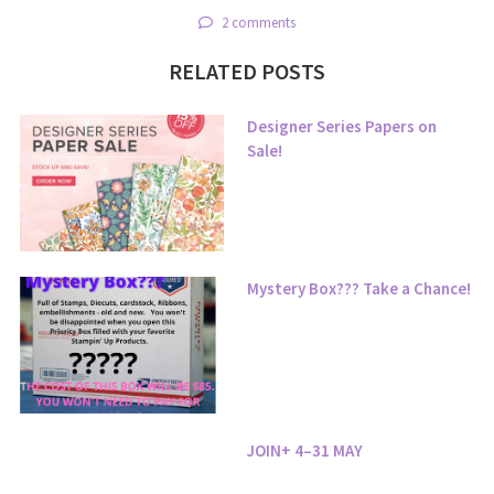
2 comments
RELATED POSTS
Designer Series Papers on
Sale!
Mystery Box??? Take a Chance!
JOIN+ 4–31 MAY