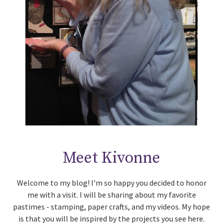
Meet Kivonne
Welcome to my blog! I'm so happy you decided to honor
me with a visit. I will be sharing about my favorite
pastimes - stamping, paper crafts, and my videos. My hope
is that you will be inspired by the projects you see here.