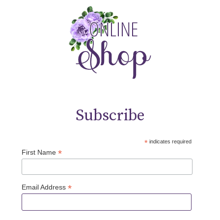
Subscribe
*
indicates required
*
First Name
*
Email Address