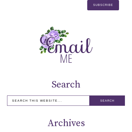
Search
Archives