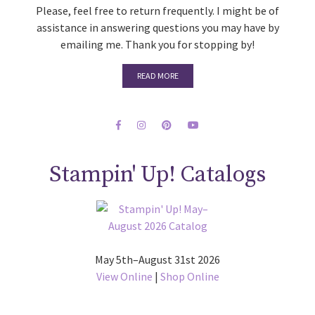
Please, feel free to return frequently. I might be of
assistance in answering questions you may have by
emailing me. Thank you for stopping by!
READ MORE
Stampin' Up! Catalogs
May 5th–August 31st 2026
View Online
|
Shop Online