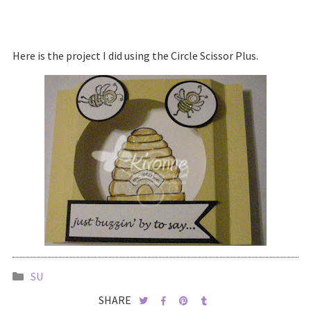
Here is the project I did using the Circle Scissor Plus.
SU
SHARE