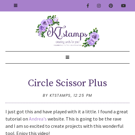
Circle Scissor Plus
BY KTSTAMPS,
12:25 PM
I just got this and have played with it a little. I found a great
tutorial on
Andrea's
website. This is going to be the rave
and I am so excited to create projects with this wonderful
tool. Enjoy this video!