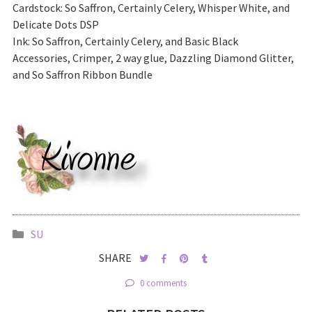
Cardstock: So Saffron, Certainly Celery, Whisper White, and
Delicate Dots DSP
Ink: So Saffron, Certainly Celery, and Basic Black
Accessories, Crimper, 2 way glue, Dazzling Diamond Glitter,
and So Saffron Ribbon Bundle
SU
SHARE
0 comments