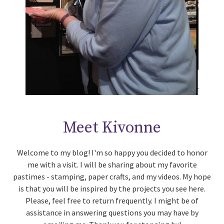
Meet Kivonne
Welcome to my blog! I'm so happy you decided to honor
me with a visit. I will be sharing about my favorite
pastimes - stamping, paper crafts, and my videos. My hope
is that you will be inspired by the projects you see here.
Please, feel free to return frequently. I might be of
assistance in answering questions you may have by