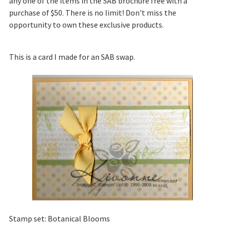
any one of the items in the SAB brochure free with a
purchase of $50. There is no limit! Don't miss the
opportunity to own these exclusive products.
This is a card I made for an SAB swap.
Stamp set: Botanical Blooms