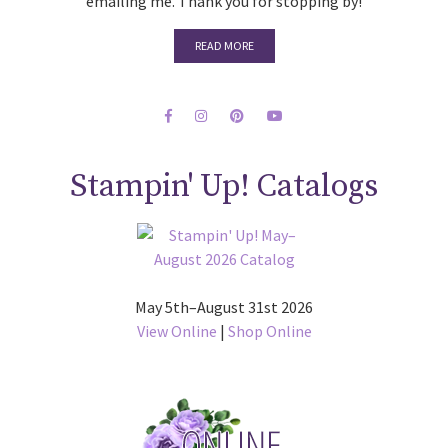
emailing me. Thank you for stopping by!
READ MORE
Stampin' Up! Catalogs
May 5th–August 31st 2026
View Online
|
Shop Online