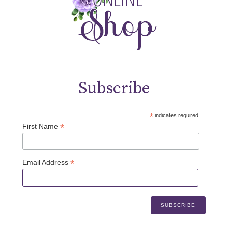
Subscribe
*
indicates required
*
First Name
*
Email Address