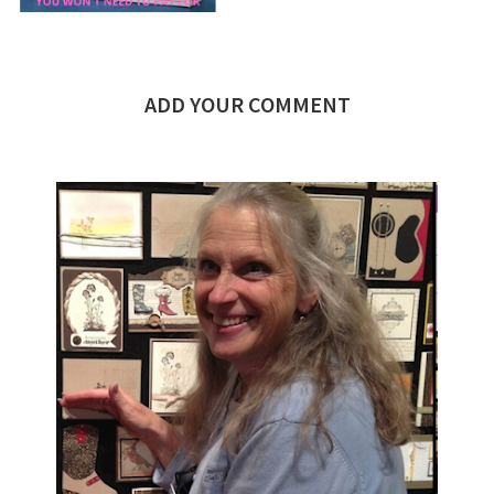
ADD YOUR COMMENT