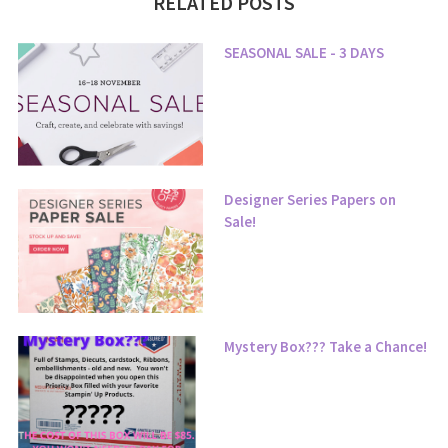
RELATED POSTS
SEASONAL SALE - 3 DAYS
Designer Series Papers on
Sale!
Mystery Box??? Take a Chance!