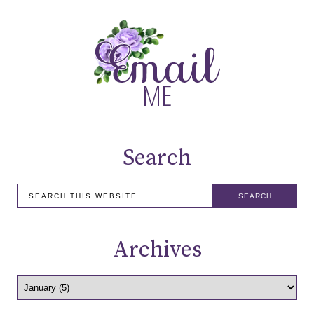
Search
Archives