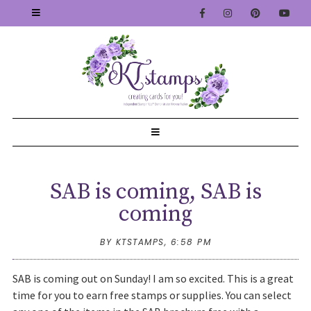
SAB is coming, SAB is
coming
BY KTSTAMPS,
6:58 PM
SAB is coming out on Sunday! I am so excited. This is a great
time for you to earn free stamps or supplies. You can select