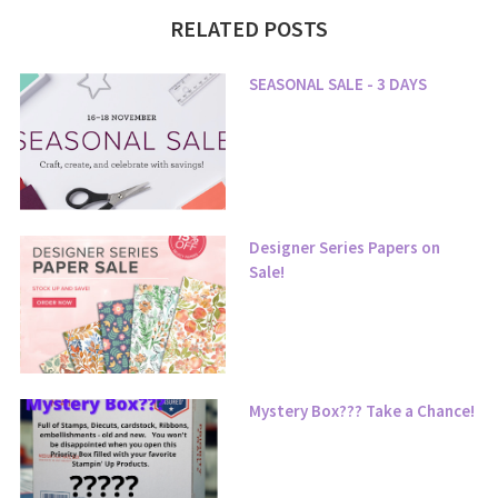
RELATED POSTS
SEASONAL SALE - 3 DAYS
Designer Series Papers on
Sale!
Mystery Box??? Take a Chance!