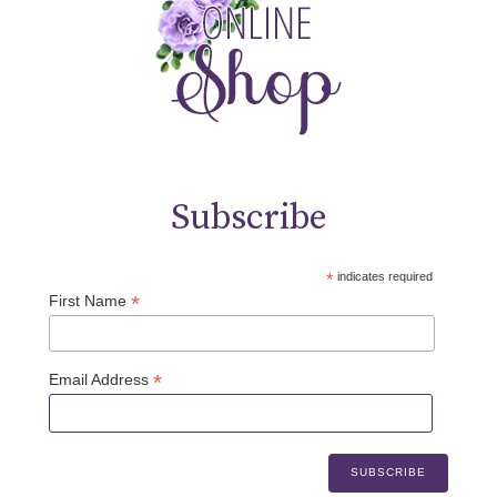
Subscribe
*
indicates required
*
First Name
*
Email Address