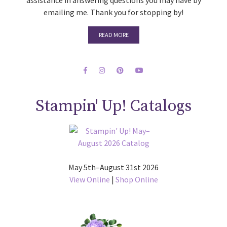
assistance in answering questions you may have by
emailing me. Thank you for stopping by!
READ MORE
Stampin' Up! Catalogs
May 5th–August 31st 2026
View Online
|
Shop Online