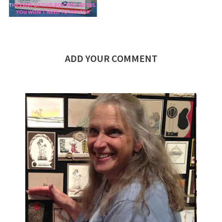
ADD YOUR COMMENT