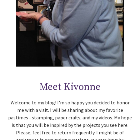
Meet Kivonne
Welcome to my blog! I'm so happy you decided to honor
me with a visit. I will be sharing about my favorite
pastimes - stamping, paper crafts, and my videos. My hope
is that you will be inspired by the projects you see here.
Please, feel free to return frequently. I might be of