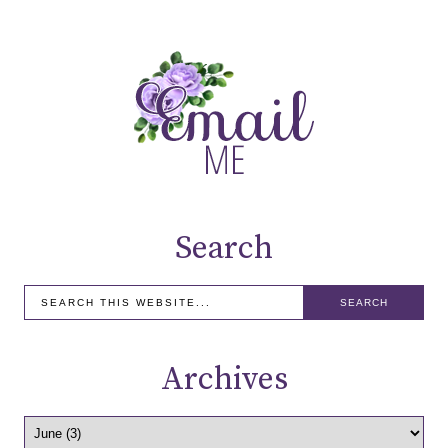
Search
Archives