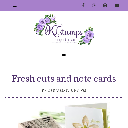
Fresh cuts and note cards
BY KTSTAMPS,
1:58 PM