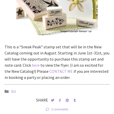
This is a “Sneak Peak” stamp set that will be in the New
Catalog coming out in August. Starting in June 1st-31st, you
will have the opportunity to purchase this stamp set and
note card. Click
here
to view the flyer. (I am so excited for
the New Catalog!) Please
CONTACT ME
if you are interested
in booking a party or placing an order.
SU
SHARE
2 comments