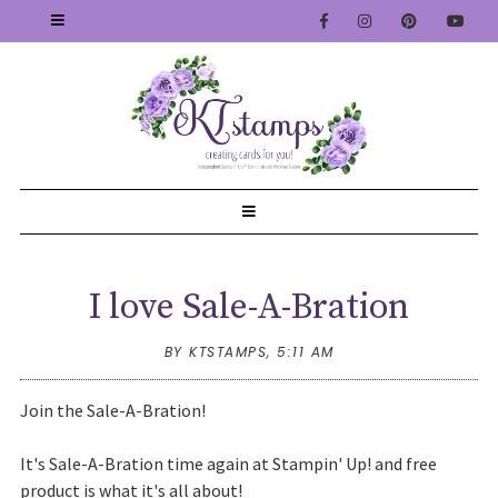
I love Sale-A-Bration
BY KTSTAMPS,
5:11 AM
Join the Sale-A-Bration!
It's Sale-A-Bration time again at Stampin' Up! and free
product is what it's all about!