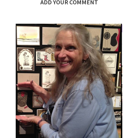
ADD YOUR COMMENT