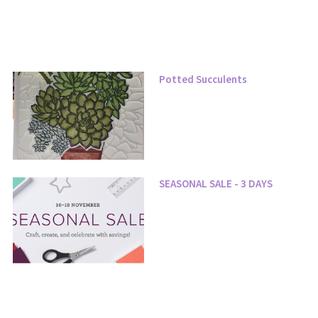
Potted Succulents
SEASONAL SALE - 3 DAYS