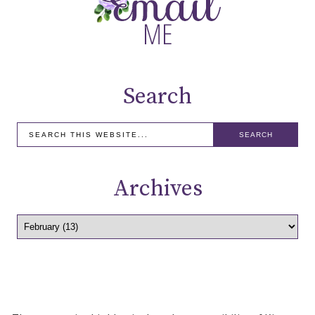
Search
Archives