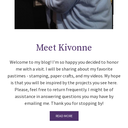
Meet Kivonne
Welcome to my blog! I'm so happy you decided to honor
me with a visit. I will be sharing about my favorite
pastimes - stamping, paper crafts, and my videos. My hope
is that you will be inspired by the projects you see here.
Please, feel free to return frequently. I might be of
assistance in answering questions you may have by
emailing me. Thank you for stopping by!
READ MORE