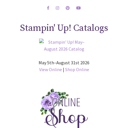
Stampin' Up! Catalogs
May 5th–August 31st 2026
View Online
|
Shop Online