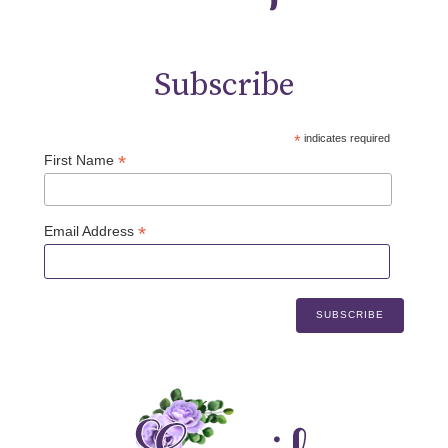
Subscribe
*
indicates required
*
First Name
*
Email Address