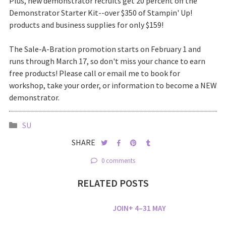
Plus, new demonstrator recruits get 20 percent off the
Demonstrator Starter Kit--over $350 of Stampin' Up!
products and business supplies for only $159!
The Sale-A-Bration promotion starts on February 1 and
runs through March 17, so don't miss your chance to earn
free products! Please call or email me to book for
workshop, take your order, or information to become a NEW
demonstrator.
SU
SHARE
0 comments
RELATED POSTS
JOIN+ 4–31 MAY