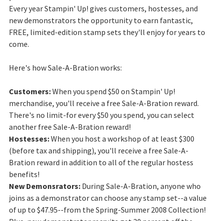
Every year Stampin' Up! gives customers, hostesses, and
new demonstrators the opportunity to earn fantastic,
FREE, limited-edition stamp sets they'll enjoy for years to
come.
Here's how Sale-A-Bration works:
Customers:
When you spend $50 on Stampin' Up!
merchandise, you'll receive a free Sale-A-Bration reward.
There's no limit-for every $50 you spend, you can select
another free Sale-A-Bration reward!
Hostesses:
When you host a workshop of at least $300
(before tax and shipping), you'll receive a free Sale-A-
Bration reward in addition to all of the regular hostess
benefits!
New Demonsrators:
During Sale-A-Bration, anyone who
joins as a demonstrator can choose any stamp set--a value
of up to $47.95--from the Spring-Summer 2008 Collection!