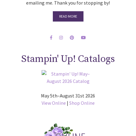
emailing me. Thank you for stopping by!
READ MORE
Stampin' Up! Catalogs
May 5th–August 31st 2026
View Online
|
Shop Online