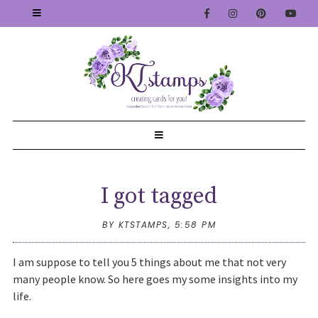
I got tagged
BY KTSTAMPS,
5:58 PM
I am suppose to tell you 5 things about me that not very
many people know. So here goes my some insights into my
life.