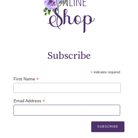
Subscribe
*
indicates required
*
First Name
*
Email Address