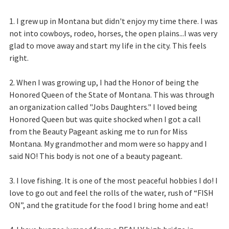
1. I grew up in Montana but didn't enjoy my time there. I was
not into cowboys, rodeo, horses, the open plains...I was very
glad to move away and start my life in the city. This feels
right.
2. When I was growing up, I had the Honor of being the
Honored Queen of the State of Montana. This was through
an organization called "Jobs Daughters." I loved being
Honored Queen but was quite shocked when I got a call
from the Beauty Pageant asking me to run for Miss
Montana. My grandmother and mom were so happy and I
said NO! This body is not one of a beauty pageant.
3. I love fishing. It is one of the most peaceful hobbies I do! I
love to go out and feel the rolls of the water, rush of “FISH
ON”, and the gratitude for the food I bring home and eat!