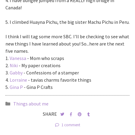
4. I have bungee jumped from a REALLY high bridge in
Canada!
5. I climbed Huayna Pichu, the big sister Machu Pichu in Peru.
I think I will tag some more SBC. I'll be checking to see what
new things I have learned about you! So...here are the next
five names.
1.
Vanessa
- Mom who scraps
2.
Niki
- My paper creations
3.
Gabby
- Confessions of a stamper
4.
Lorraine
- tavias charms favorite things
5.
Gina P
- Gina P Crafts
Things about me
SHARE
1 comment