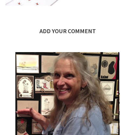
ADD YOUR COMMENT