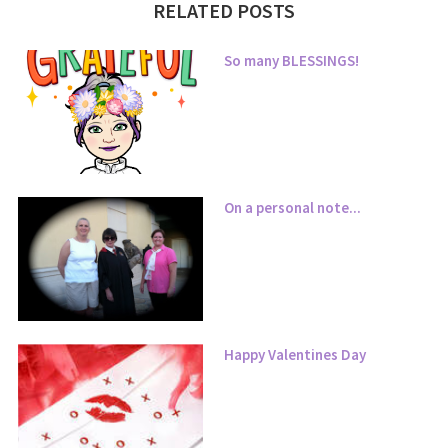
RELATED POSTS
So many BLESSINGS!
On a personal note...
Happy Valentines Day