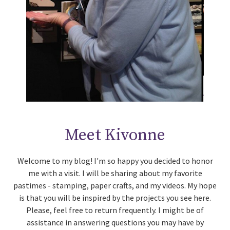
Meet Kivonne
Welcome to my blog! I'm so happy you decided to honor
me with a visit. I will be sharing about my favorite
pastimes - stamping, paper crafts, and my videos. My hope
is that you will be inspired by the projects you see here.
Please, feel free to return frequently. I might be of
assistance in answering questions you may have by