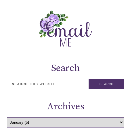
Search
Archives