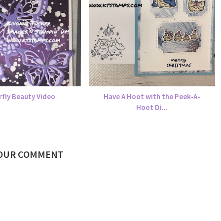
rfly Beauty Video
Have A Hoot with the Peek-A-
Hoot Di...
YOUR COMMENT