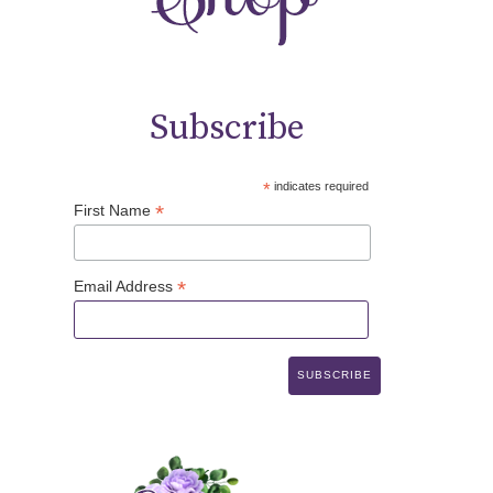
Subscribe
*
indicates required
*
First Name
*
Email Address