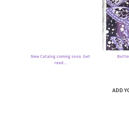
New Catalog coming soon. Get
Butte
read...
ADD 