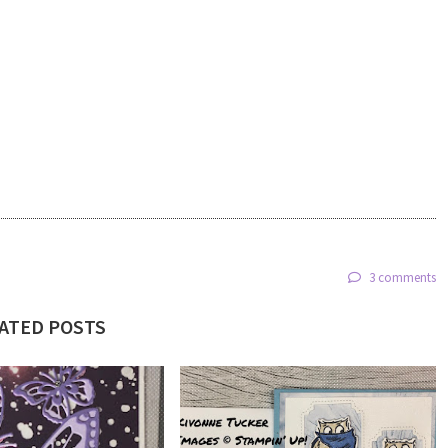
3 comments
ATED POSTS