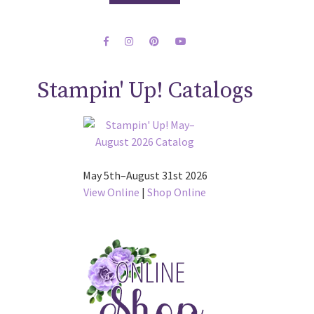
Stampin' Up! Catalogs
May 5th–August 31st 2026
View Online
|
Shop Online