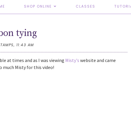
ME
SHOP ONLINE
CLASSES
TUTORI
bon tying
STAMPS,
11:43 AM
uble at times and as I was viewing
Misty's
website and came
o much Misty for this video!