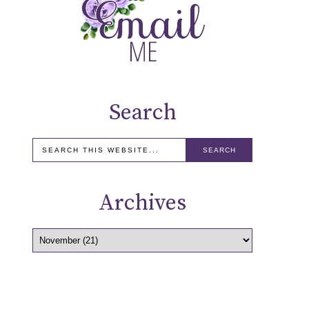
Search
Archives