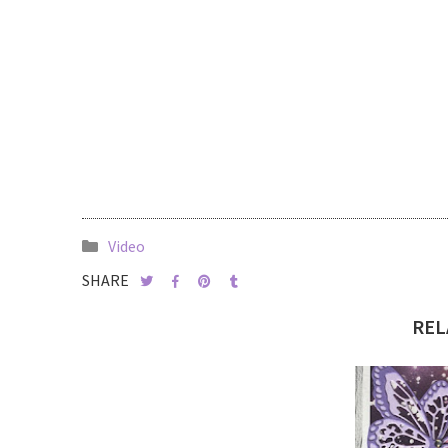
Video
SHARE
REL