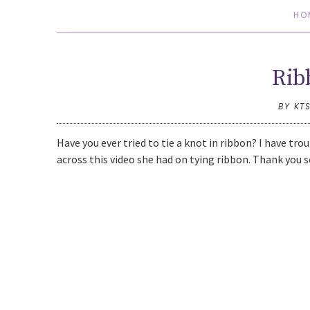
HO
Rib
BY KT
Have you ever tried to tie a knot in ribbon? I have tro
across this video she had on tying ribbon. Thank you s