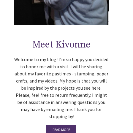
Meet Kivonne
Welcome to my blog! I'm so happy you decided
to honor me with a visit. I will be sharing
about my favorite pastimes - stamping, paper
crafts, and my videos. My hope is that you will
be inspired by the projects you see here.
Please, feel free to return frequently. I might
be of assistance in answering questions you
may have by emailing me. Thank you for
stopping by!
READ MORE