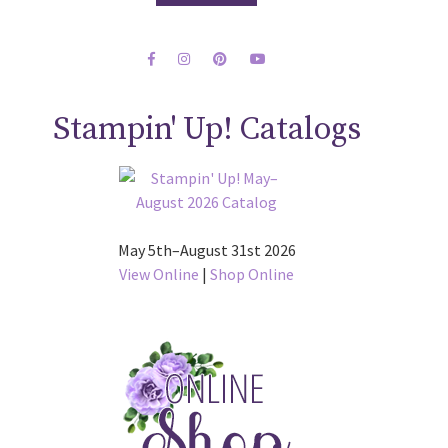
Stampin' Up! Catalogs
May 5th–August 31st 2026
View Online
|
Shop Online