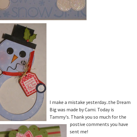
I make a mistake yesterday...the Dream
Big was made by Cami. Today is
Tammy's. Thank you so much for the
postive comments you have
sent me!