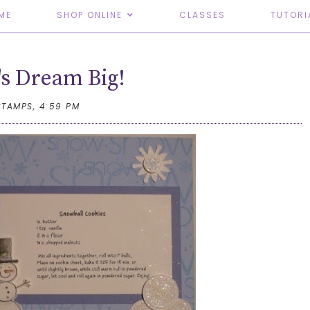
ME
SHOP ONLINE
CLASSES
TUTORI
s Dream Big!
STAMPS,
4:59 PM