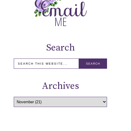
Search
Archives