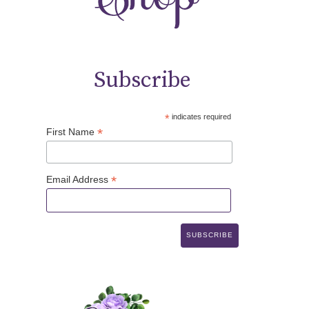
Subscribe
*
indicates required
*
First Name
*
Email Address