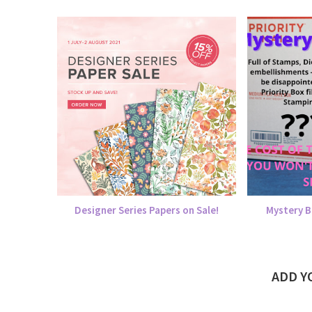
Designer Series Papers on Sale!
Mystery B
ADD 