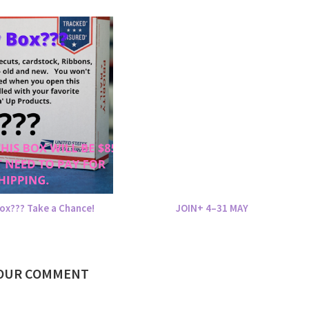
ox??? Take a Chance!
JOIN+ 4–31 MAY
YOUR COMMENT