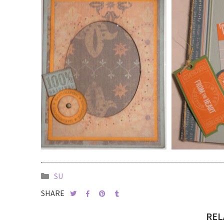
SU
SHARE
REL