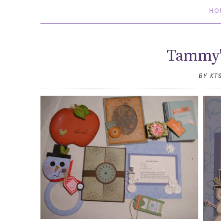
HO
Tammy'
BY KT