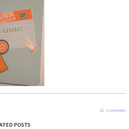
2 comments
ATED POSTS