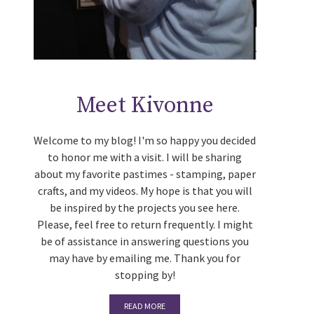
Meet Kivonne
Welcome to my blog! I'm so happy you decided
to honor me with a visit. I will be sharing
about my favorite pastimes - stamping, paper
crafts, and my videos. My hope is that you will
be inspired by the projects you see here.
Please, feel free to return frequently. I might
be of assistance in answering questions you
may have by emailing me. Thank you for
stopping by!
READ MORE