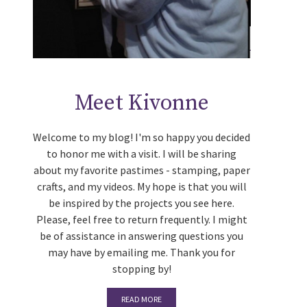
Meet Kivonne
Welcome to my blog! I'm so happy you decided
to honor me with a visit. I will be sharing
about my favorite pastimes - stamping, paper
crafts, and my videos. My hope is that you will
be inspired by the projects you see here.
Please, feel free to return frequently. I might
be of assistance in answering questions you
may have by emailing me. Thank you for
stopping by!
READ MORE