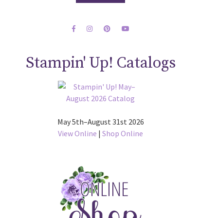
Stampin' Up! Catalogs
May 5th–August 31st 2026
View Online
|
Shop Online