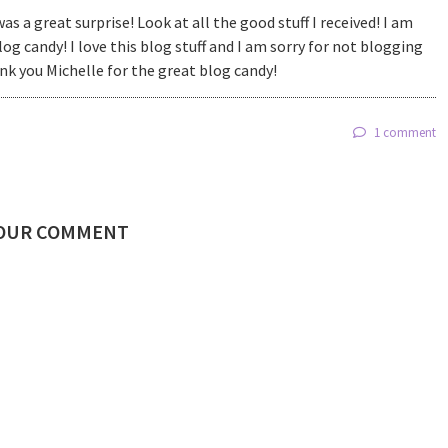
as a great surprise! Look at all the good stuff I received! I am
log candy! I love this blog stuff and I am sorry for not blogging
nk you Michelle for the great blog candy!
1 comment
YOUR COMMENT