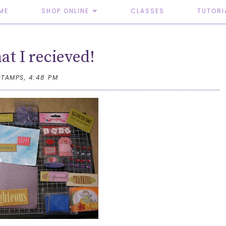
ME
SHOP ONLINE
CLASSES
TUTORI
t I recieved!
STAMPS,
4:48 PM