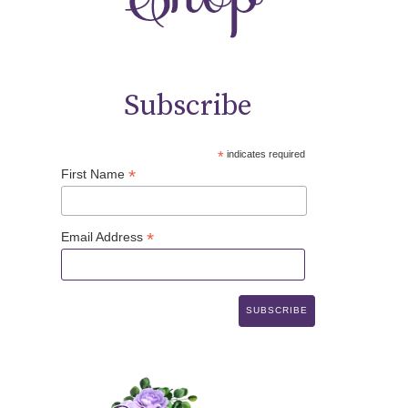
Subscribe
*
indicates required
*
First Name
*
Email Address