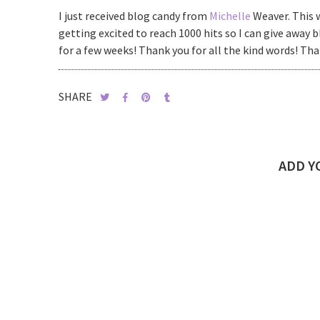
I just received blog candy from
Michelle
Weaver. This w
getting excited to reach 1000 hits so I can give away b
for a few weeks! Thank you for all the kind words! Tha
SHARE
ADD 