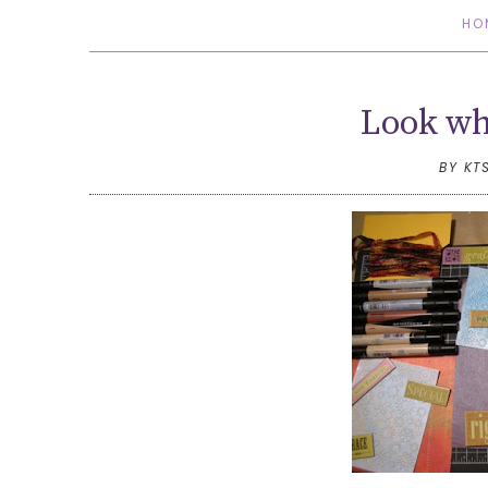
HO
Look wha
BY KT