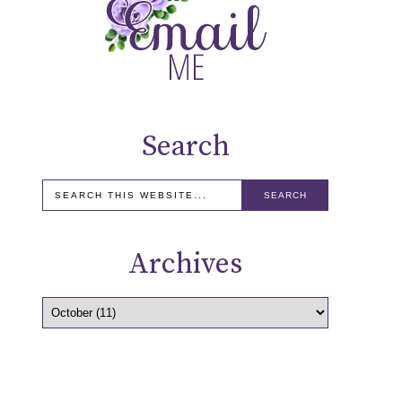
Search
Archives