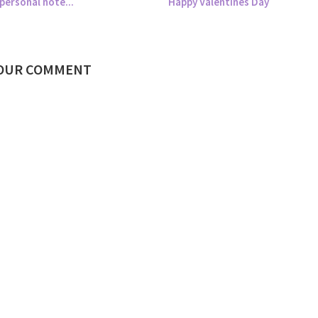
personal note...
Happy Valentines Day
YOUR COMMENT