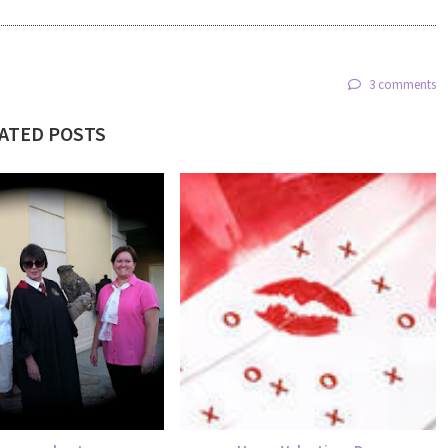
3 comments
ATED POSTS