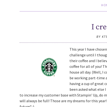
HO
I cr
BY KT
This year I have chosen 
challenge until I thou
their coffee and I beli
coffee for all of you! T
house all day. (Well, I 
be working part-time at
having a cup of great c
been asked what else I
to increase my customer base with Stampin' Up, do m
will always be full! Those are my dreams for this yea
future? :)