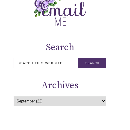
Search
Archives