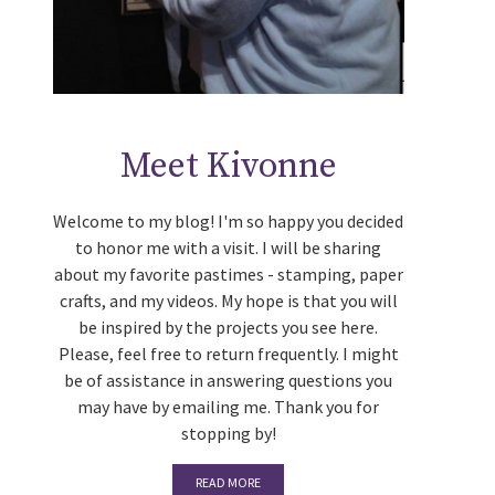
Meet Kivonne
Welcome to my blog! I'm so happy you decided
to honor me with a visit. I will be sharing
about my favorite pastimes - stamping, paper
crafts, and my videos. My hope is that you will
be inspired by the projects you see here.
Please, feel free to return frequently. I might
be of assistance in answering questions you
may have by emailing me. Thank you for
stopping by!
READ MORE