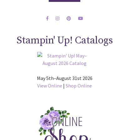
Stampin' Up! Catalogs
May 5th–August 31st 2026
View Online
|
Shop Online