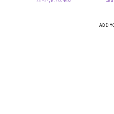
So many BLESSINGS!
On a 
ADD 