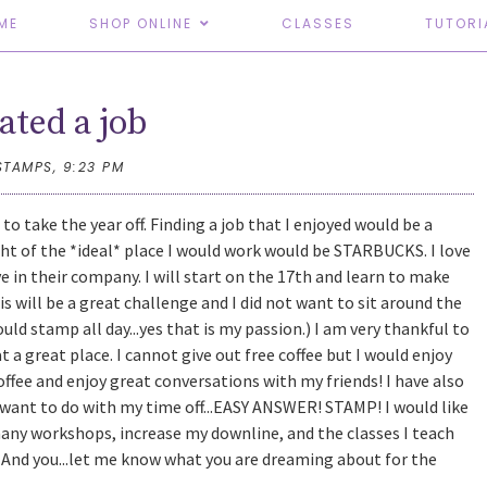
ME
SHOP ONLINE
CLASSES
TUTORI
eated a job
STAMPS,
9:23 PM
to take the year off. Finding a job that I enjoyed would be a
ght of the *ideal* place I would work would be STARBUCKS. I love
eve in their company. I will start on the 17th and learn to make
his will be a great challenge and I did not want to sit around the
could stamp all day...yes that is my passion.) I am very thankful to
 a great place. I cannot give out free coffee but I would enjoy
offee and enjoy great conversations with my friends! I have also
 want to do with my time off...EASY ANSWER! STAMP! I would like
any workshops, increase my downline, and the classes I teach
r! And you...let me know what you are dreaming about for the