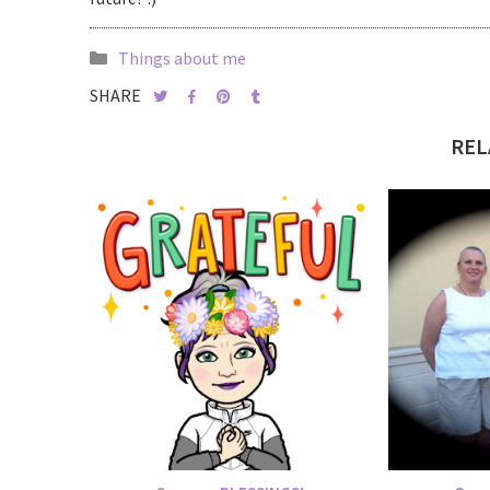
Things about me
SHARE
REL