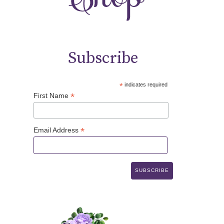
Subscribe
*
indicates required
*
First Name
*
Email Address