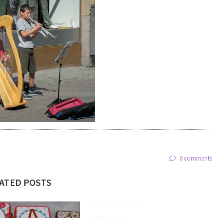
0 comments
ATED POSTS