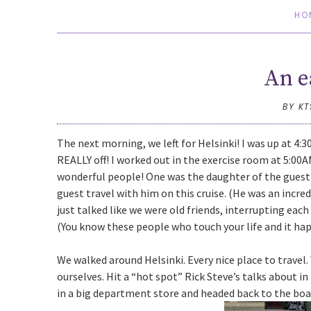
HO
An e
BY K
The next morning, we left for Helsinki! I was up at 4:3
REALLY off! I worked out in the exercise room at 5:00
wonderful people! One was the daughter of the guest 
guest travel with him on this cruise. (He was an incre
just talked like we were old friends, interrupting eac
(You know these people who touch your life and it ha
We walked around Helsinki. Every nice place to travel.
ourselves. Hit a “hot spot” Rick Steve’s talks about in
in a big department store and headed back to the boa