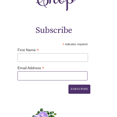
Subscribe
*
indicates required
*
First Name
*
Email Address