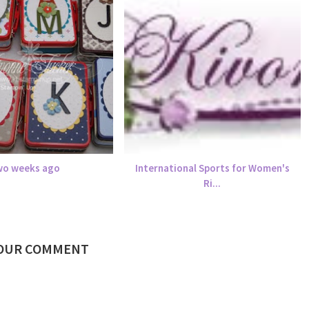
o weeks ago
International Sports for Women's
Ri...
YOUR COMMENT