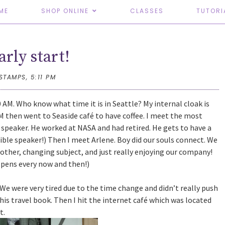
ME
SHOP ONLINE
CLASSES
TUTORI
arly start!
TSTAMPS,
5:11 PM
0 AM. Who know what time it is in Seattle? My internal cloak is
AM then went to Seaside café to have coffee. I meet the most
speaker. He worked at NASA and had retired. He gets to have a
dible speaker!) Then I meet Arlene. Boy did our souls connect. We
h other, changing subject, and just really enjoying our company!
ppens every now and then!)
 We were very tired due to the time change and didn’t really push
 his travel book. Then I hit the internet café which was located
t.