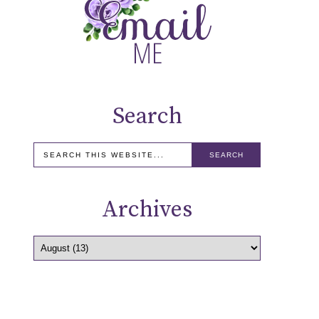
Search
Archives