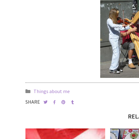
Things about me
SHARE
REL