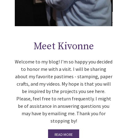
Meet Kivonne
Welcome to my blog! I'm so happy you decided
to honor me with a visit. I will be sharing
about my favorite pastimes - stamping, paper
crafts, and my videos. My hope is that you will
be inspired by the projects you see here.
Please, feel free to return frequently. I might
be of assistance in answering questions you
may have by emailing me. Thank you for
stopping by!
READ MORE