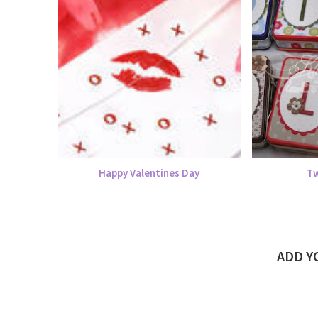
Happy Valentines Day
Tw
ADD 