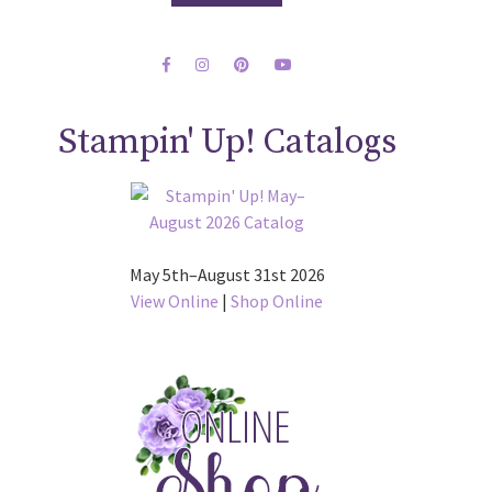
Stampin' Up! Catalogs
May 5th–August 31st 2026
View Online
|
Shop Online